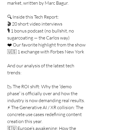
market, written by Marc Bagur.
🔍 Inside this Tech Report:
🎬 20 short video interviews
🎙️ 1 bonus podcast (no bullshit, no 
sugarcoating — the Carlos way)
❤️ Our favorite highlight from the show
🇺🇸 1 exchange with Forbes New York
And our analysis of the latest tech 
trends:
📉 The ROI shift: Why the “demo 
phase” is officially over and how the 
industry is now demanding real results.
⚡ The Generative AI / XR collision: The 
concrete use cases redefining content 
creation this year.
🇪🇺 Europe’s awakening: How the 