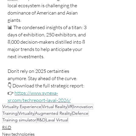
local ecosystem is challenging the 
dominance of American and Asian 
giants.
📊 The condensed insights of a titan: 3 
days of exhibition, 250 exhibitors, and 
8,000 decision-makers distilled into 8 
major trends to help anticipate your 
next investments.
Don’t rely on 2025 certainties 
anymore. Stay ahead of the curve.
👇 Download the full strategic report:
👉 
https://www.synexa-
xr.com/techreport-laval-2026/
Virtuality Experience
Virtual Reality
VR
Innovation
Training
Virtuality
Augmented Reality
Defence
Training simulator
R&D
Laval Virtual
R&D
New technologies