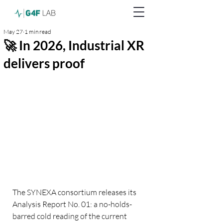
May 27
1 min read
🚀 In 2026, Industrial XR
delivers proof
The SYNEXA consortium releases its 
Analysis Report No. 01: a no-holds-
barred cold reading of the current 