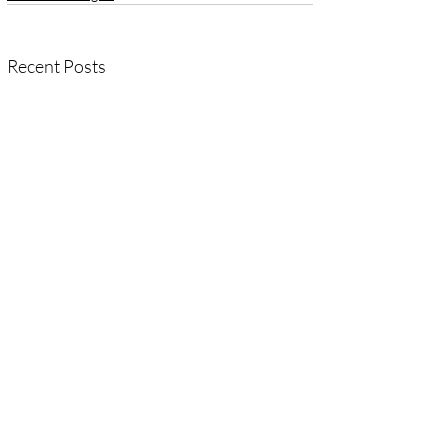
Recent Posts