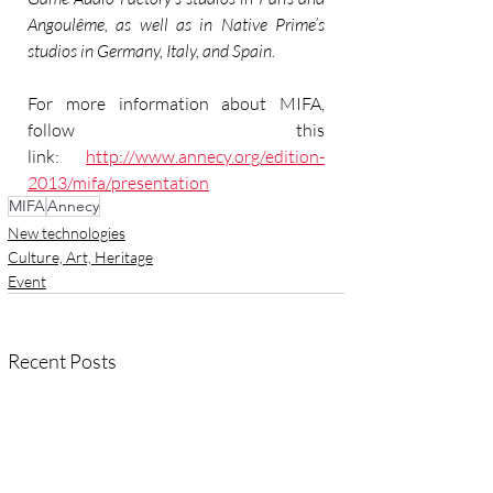
Angoulême, as well as in Native Prime’s 
studios in Germany, Italy, and Spain.
For more information about MIFA, 
follow this 
link: 
http://www.annecy.org/edition-
2013/mifa/presentation
MIFA
Annecy
New technologies
Culture, Art, Heritage
Event
Recent Posts