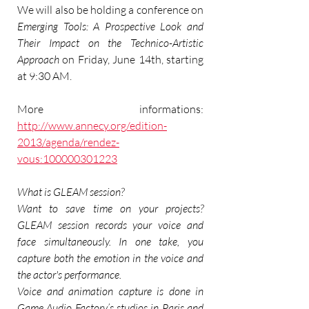
We will also be holding a conference on 
Emerging Tools: A Prospective Look and 
Their Impact on the Technico-Artistic 
Approach
 on Friday, June 14th, starting 
at 9:30 AM.
More informations:
http://www.annecy.org/edition-
2013/agenda/rendez-
vous:100000301223
What is GLEAM session?
Want to save time on your projects? 
GLEAM session records your voice and 
face simultaneously. In one take, you 
capture both the emotion in the voice and 
the actor's performance.
Voice and animation capture is done in 
Game Audio Factory’s studios in Paris and 