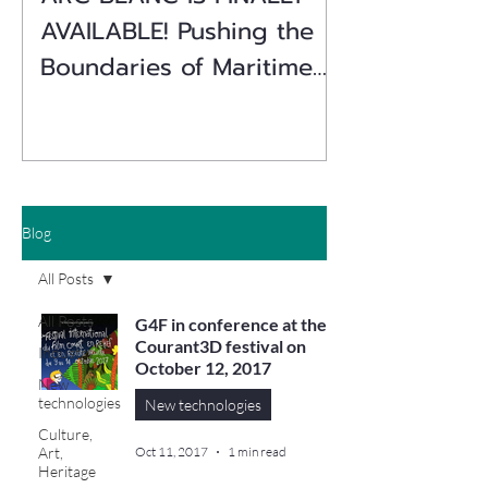
AVAILABLE! Pushing the
Boundaries of Maritime
Simulation
Blog
All Posts
All Posts
G4F in conference at the
Courant3D festival on
Industry
October 12, 2017
New
technologies
New technologies
Culture,
Art,
Oct 11, 2017
1 min read
Heritage