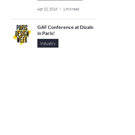
Apr 22, 2016
1 min read
GAF Conference at Dizaïn
in Paris!
Industry
Apr 27, 2013
1 min read