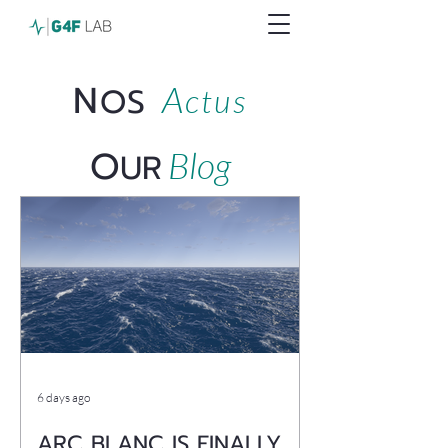
N
A
OS
ctus
O
Blog
UR
6 days ago
ARC BLANC IS FINALLY