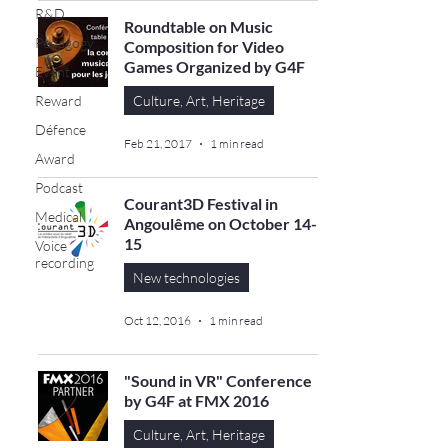
R&D
Roundtable on Music
Pedagogy
Composition for Video
Games Organized by G4F
Event
Reward
Culture, Art, Heritage
Défence
Feb 21, 2017
1 min read
Award
Podcast
Courant3D Festival in
Medical
Angoulême on October 14-
15
Voice
recording
New technologies
Oct 12, 2016
1 min read
"Sound in VR" Conference
by G4F at FMX 2016
Culture, Art, Heritage