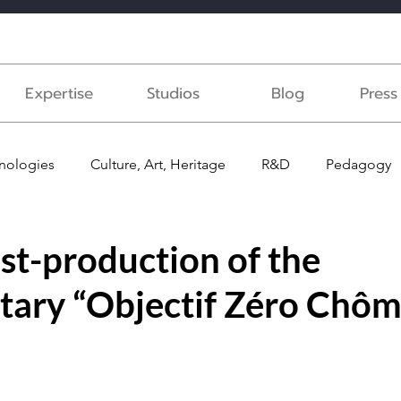
Expertise
Studios
Blog
Pres
nologies
Culture, Art, Heritage
R&D
Pedagogy
ast
Medical
Voice recording
st-production of the
ary “Objectif Zéro Chôm