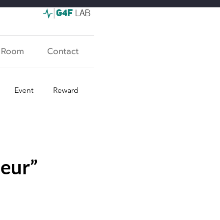
s Room
Contact
Event
Reward
eur”