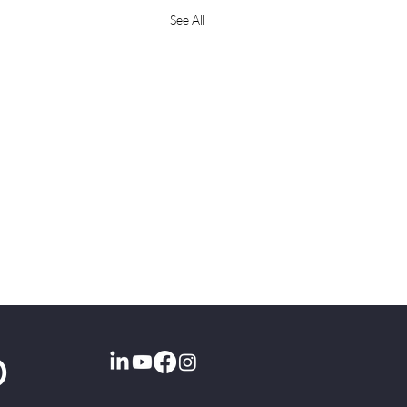
See All
O