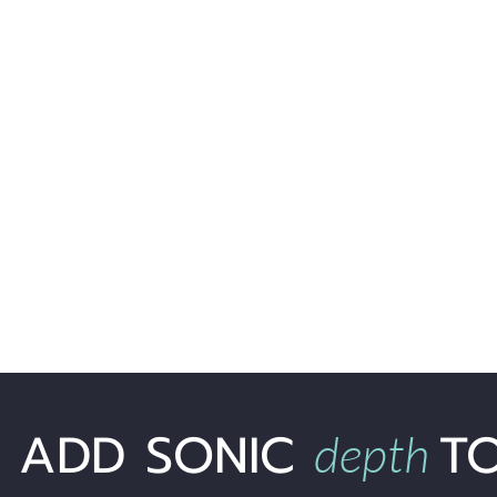
ADD SONIC
T
depth