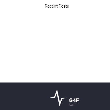
Recent Posts