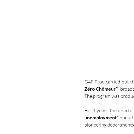
G4F Prod carried out t
Zéro Chômeur”
 , broad
The program was produc
For 3 years, the directo
unemployment”
 operat
pioneering departments 