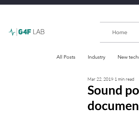
Home
All Posts
Industry
New tech
Mar 22, 2019
1 min read
Défence
Award
Podc
Sound po
document