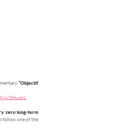
umentary 
“Objectif 
it.ly/2HLxsrL
ry zero long-term 
 follow one of the 