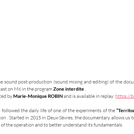
he sound post-production (sound mixing and editing) of the doc
cast on M6 in the program 
Zone interdite
 .
ed by 
Marie-Monique ROBIN
 and is available in replay: 
https://b
r followed the daily life of one of the experiments of the
“Territo
ion 
. Started in 2015 in Deux-Sèvres, the documentary allows us to
of the operation and to better understand its fundamentals.